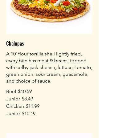
Chalupas
A 10' flour tortilla shell lightly fried,
every bite has meat & beans, topped
with colby jack cheese, lettuce, tomato,
green onion, sour cream, guacamole,
and choice of sauce.
Beef
$10.59
Junior
$8.49
Chicken
$11.99
Junior
$10.19