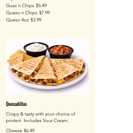
Guac n Chips
$5.49
Queso n Chips
$7.99
Queso 4oz
$3.99
Quesadillas
Crispy & tasty with your choice of
protein. Includes Sour Cream.
Cheese
$6.49