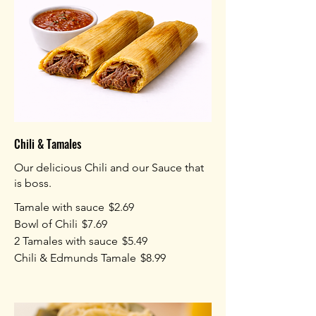
Chili & Tamales
Our delicious Chili and our Sauce that
is boss.
Tamale with sauce
$2.69
Bowl of Chili
$7.69
2 Tamales with sauce
$5.49
Chili & Edmunds Tamale
$8.99