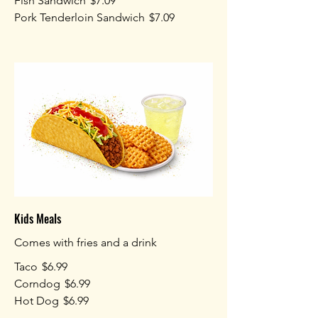
Fish Sandwich
$7.09
Pork Tenderloin Sandwich
$7.09
Kids Meals
Comes with fries and a drink
Taco
$6.99
Corndog
$6.99
Hot Dog
$6.99