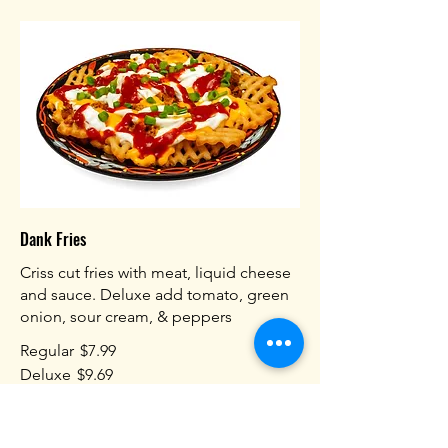
Dank Fries
Criss cut fries with meat, liquid cheese
and sauce. Deluxe add tomato, green
onion, sour cream, & peppers
Regular
$7.99
Deluxe
$9.69