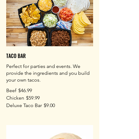
TACO BAR
Perfect for parties and events. We
provide the ingredients and you build
your own tacos.
Beef
$46.99
Chicken
$59.99
Deluxe Taco Bar
$9.00