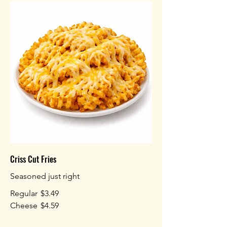
Criss Cut Fries
Seasoned just right
Regular
$3.49
Cheese
$4.59