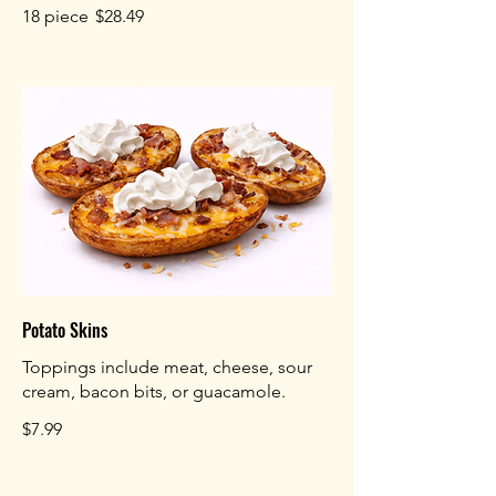
18 piece
$28.49
Potato Skins
Toppings include meat, cheese, sour
cream, bacon bits, or guacamole.
$7.99