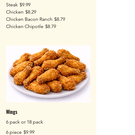
Steak
$9.99
Chicken
$8.29
Chicken Bacon Ranch
$8.79
Chicken Chipotle
$8.79
Wings
6 pack or 18 pack
6 piece
$9.99