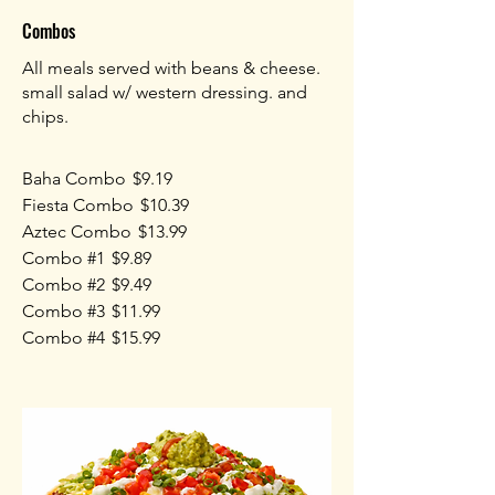
Combos
All meals served with beans & cheese.
small salad w/ western dressing. and
chips.
Baha Combo
$9.19
Fiesta Combo
$10.39
Aztec Combo
$13.99
Combo #1
$9.89
Combo #2
$9.49
Combo #3
$11.99
Combo #4
$15.99