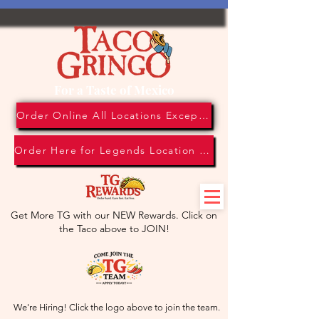
For a Taste of Mexico
Order Online All Locations Except Legends Location
Order Here for Legends Location Only
Get More TG with our NEW Rewards. Click on
the Taco above to JOIN!
We're Hiring! Click the logo above to join the team.