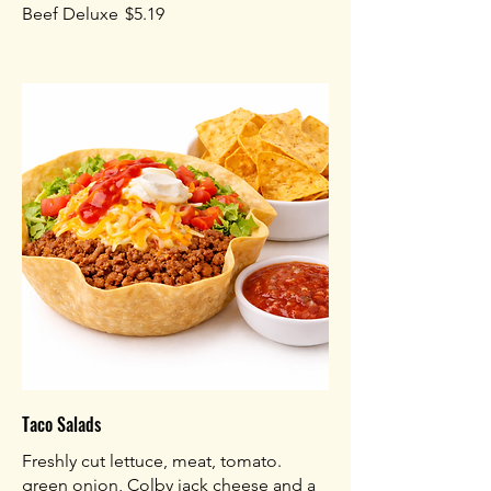
Beef Deluxe
$5.19
Taco Salads
Freshly cut lettuce, meat, tomato.
green onion, Colby jack cheese and a