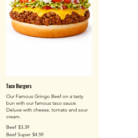
Taco Burgers
Our Famous Gringo Beef on a tasty
bun with our famous taco sauce.
Deluxe with cheese, tomato and sour
cream.
Beef
$3.39
Beef Super
$4.59