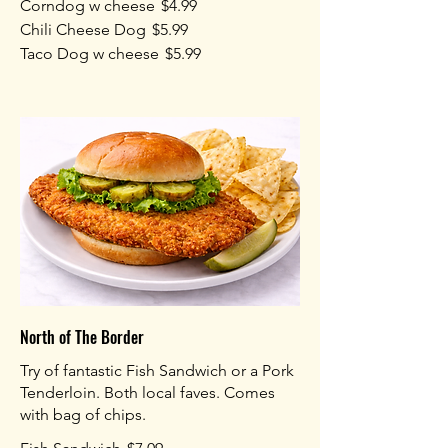
Corndog w cheese
$4.99
Chili Cheese Dog
$5.99
Taco Dog w cheese
$5.99
North of The Border
Try of fantastic Fish Sandwich or a Pork
Tenderloin. Both local faves. Comes
with bag of chips.