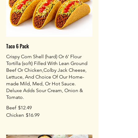
Taco 6 Pack
Crispy Corn Shell (hard) Or 6' Flour
Tortilla (soft) Filled With Lean Ground
Beef Or Chicken,Colby Jack Cheese,
Lettuce, And Choice Of Our Home-
made Mild, Med, Or Hot Sauce.
Deluxe Adds Sour Cream, Onion &
Tomato.
Beef
$12.49
Chicken
$16.99