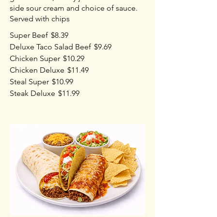
side sour cream and choice of sauce.
Served with chips
Super Beef
$8.39
Deluxe Taco Salad Beef
$9.69
Chicken Super
$10.29
Chicken Deluxe
$11.49
Steal Super
$10.99
Steak Deluxe
$11.99