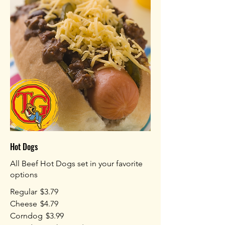
Hot Dogs
All Beef Hot Dogs set in your favorite
options
Regular
$3.79
Cheese
$4.79
Corndog
$3.99