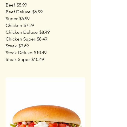
Beef
$5.99
Beef Deluxe
$6.99
Super
$6.99
Chicken
$7.29
Chicken Deluxe
$8.49
Chicken Super
$8.49
Steak
$9.69
Steak Deluxe
$10.49
Steak Super
$10.49