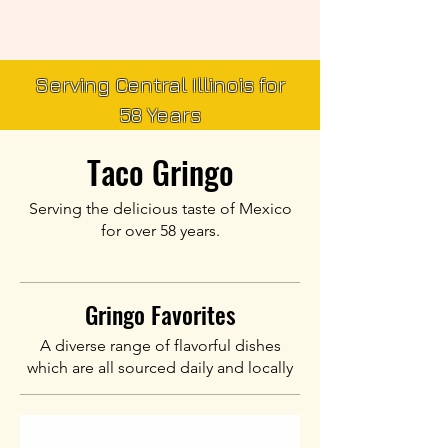
Serving Central Illinois for
58 Years
Taco Gringo
Serving the delicious taste of Mexico
for over 58 years.
Gringo Favorites
A diverse range of flavorful dishes
which are all sourced daily and locally