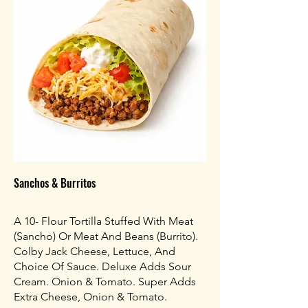
Sanchos & Burritos
A 10- Flour Tortilla Stuffed With Meat
(Sancho) Or Meat And Beans (Burrito).
Colby Jack Cheese, Lettuce, And
Choice Of Sauce. Deluxe Adds Sour
Cream. Onion & Tomato. Super Adds
Extra Cheese, Onion & Tomato.