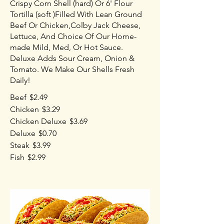
Crispy Corn Shell (hard) Or 6' Flour
Tortilla (soft )Filled With Lean Ground
Beef Or Chicken,Colby Jack Cheese,
Lettuce, And Choice Of Our Home-
made Mild, Med, Or Hot Sauce.
Deluxe Adds Sour Cream, Onion &
Tomato. We Make Our Shells Fresh
Daily!
Beef
$2.49
Chicken
$3.29
Chicken Deluxe
$3.69
Deluxe
$0.70
Steak
$3.99
Fish
$2.99