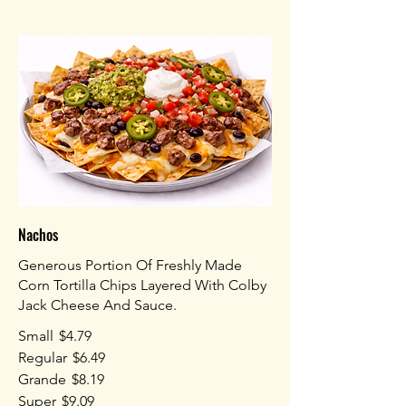
Nachos
Generous Portion Of Freshly Made
Corn Tortilla Chips Layered With Colby
Jack Cheese And Sauce.
Small
$4.79
Regular
$6.49
Grande
$8.19
Super
$9.09