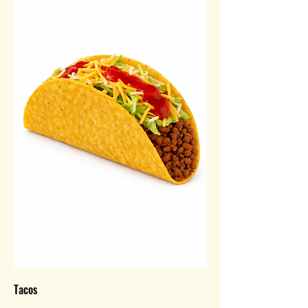
Tacos